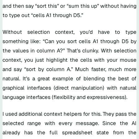
and then say “sort this” or “sum this up” without having
to type out “cells A1 through D5.”
Without selection context, you’d have to type
something like: “Can you sort cells A1 through D5 by
the values in column A?” That’s clunky. With selection
context, you just highlight the cells with your mouse
and say “sort by column A.” Much faster, much more
natural. It’s a great example of blending the best of
graphical interfaces (direct manipulation) with natural
language interfaces (flexibility and expressiveness).
I used additional context helpers for this. They pass the
selected range with every message. Since the AI
already has the full spreadsheet state from the