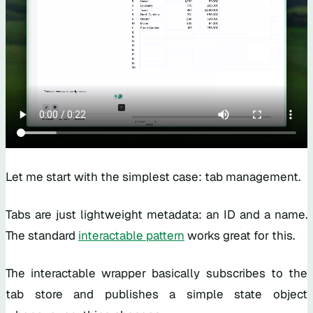
Let me start with the simplest case: tab management.
Tabs are just lightweight metadata: an ID and a name.
The standard
interactable pattern
works great for this.
The interactable wrapper basically subscribes to the
tab store and publishes a simple state object