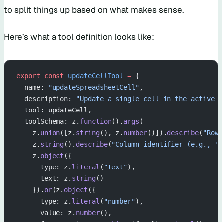
to split things up based on what makes sense.
Here’s what a tool definition looks like:
export
 const
 updateCellTool
 =
 {
  name: 
"updateSpreadsheetCell"
,
  description: 
"Update a single cell in the active 
  tool: updateCell,
  toolSchema: z.
function
().
args
(
    z.
union
([z.
string
(), z.
number
()]).
describe
(
"Row
    z.
string
().
describe
(
"Column identifier (e.g., '
    z.
object
({
      type: z.
literal
(
"text"
),
      text: z.
string
()
    }).
or
(z.
object
({
      type: z.
literal
(
"number"
),
      value: z.
number
(),