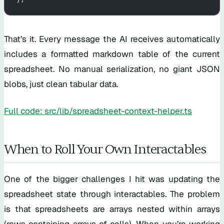
That’s it. Every message the AI receives automatically
includes a formatted markdown table of the current
spreadsheet. No manual serialization, no giant JSON
blobs, just clean tabular data.
Full code: src/lib/spreadsheet-context-helper.ts
When to Roll Your Own Interactables
One of the bigger challenges I hit was updating the
spreadsheet state through interactables. The problem
is that spreadsheets are arrays nested within arrays
(rows containing arrays of cells). When you’re working