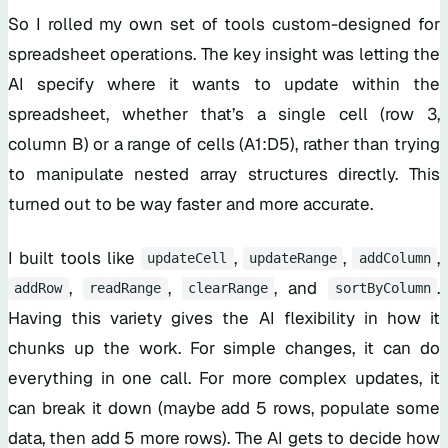
So I rolled my own set of tools custom-designed for
spreadsheet operations. The key insight was letting the
AI specify where it wants to update within the
spreadsheet, whether that’s a single cell (row 3,
column B) or a range of cells (A1:D5), rather than trying
to manipulate nested array structures directly. This
turned out to be way faster and more accurate.
I built tools like
,
,
,
updateCell
updateRange
addColumn
,
,
, and
.
addRow
readRange
clearRange
sortByColumn
Having this variety gives the AI flexibility in how it
chunks up the work. For simple changes, it can do
everything in one call. For more complex updates, it
can break it down (maybe add 5 rows, populate some
data, then add 5 more rows). The AI gets to decide how