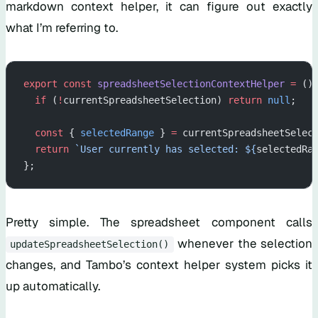
markdown context helper, it can figure out exactly
what I’m referring to.
export
 const
 spreadsheetSelectionContextHelper
 =
 ()
  if
 (
!
currentSpreadsheetSelection) 
return
 null
;
  const
 { 
selectedRange
 } 
=
 currentSpreadsheetSelec
  return
 `User currently has selected: ${
selectedRa
};
Pretty simple. The spreadsheet component calls
whenever the selection
updateSpreadsheetSelection()
changes, and Tambo’s context helper system picks it
up automatically.