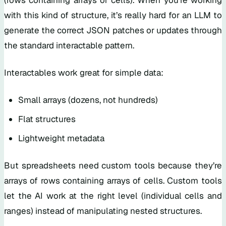
with this kind of structure, it’s really hard for an LLM to
generate the correct JSON patches or updates through
the standard interactable pattern.
Interactables work great for simple data:
Small arrays (dozens, not hundreds)
Flat structures
Lightweight metadata
But spreadsheets need custom tools because they’re
arrays of rows containing arrays of cells. Custom tools
let the AI work at the right level (individual cells and
ranges) instead of manipulating nested structures.