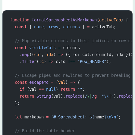
function
 formatSpreadsheetAsMarkdown
(
activeTab
) {
  const
 { 
name
, 
rows
, 
columns
 } 
=
 activeTab;
  // Map visible columns to their indices so row ce
  const
 visibleCols
 =
 columns
    .
map
((
col
, 
idx
) 
=>
 ({ id: col.columnId, idx }))
    .
filter
((
c
) 
=>
 c.id 
!==
 "ROW_HEADER"
);
  // Escape pipes and newlines to prevent breaking 
  const
 escapeMd
 =
 (
val
) 
=>
 {
    if
 (val 
==
 null
) 
return
 ""
;
    return
 String
(val).
replace
(
/
\|
/
g
, 
"
\\
|"
).
replac
  };
  let
 markdown 
=
 `# Spreadsheet: ${
name
}
\n\n
`
;
  // Build the table header