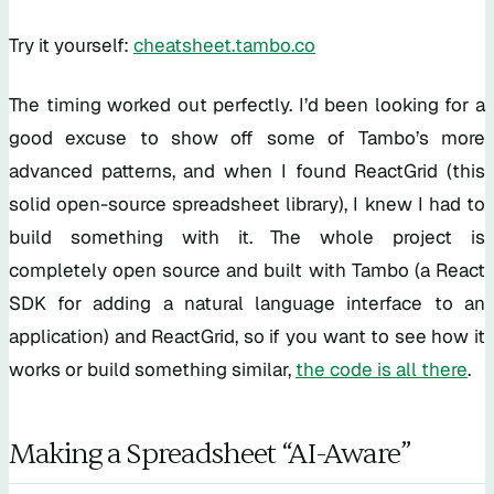
Try it yourself:
cheatsheet.tambo.co
The timing worked out perfectly. I’d been looking for a
good excuse to show off some of Tambo’s more
advanced patterns, and when I found ReactGrid (this
solid open-source spreadsheet library), I knew I had to
build something with it. The whole project is
completely open source and built with Tambo (a React
SDK for adding a natural language interface to an
application) and ReactGrid, so if you want to see how it
works or build something similar,
the code is all there
.
Making a Spreadsheet “AI-Aware”