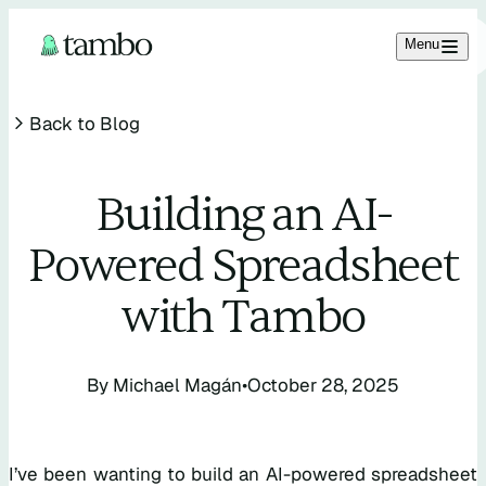
Menu
Back to Blog
Building an AI-
Powered Spreadsheet
11.2K
2.1K
1.6K
with Tambo
SIGN IN
By
Michael Magán
•
October 28, 2025
I’ve been wanting to build an AI-powered spreadsheet