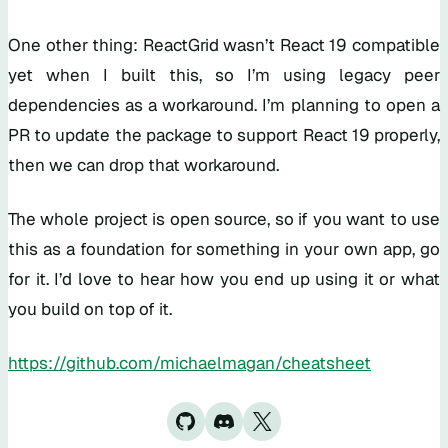
One other thing: ReactGrid wasn’t React 19 compatible
yet when I built this, so I’m using legacy peer
dependencies as a workaround. I’m planning to open a
PR to update the package to support React 19 properly,
then we can drop that workaround.
The whole project is open source, so if you want to use
this as a foundation for something in your own app, go
for it. I’d love to hear how you end up using it or what
you build on top of it.
https://github.com/michaelmagan/cheatsheet