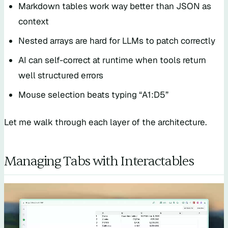
Markdown tables work way better than JSON as
context
Nested arrays are hard for LLMs to patch correctly
AI can self-correct at runtime when tools return
well structured errors
Mouse selection beats typing “A1:D5”
Let me walk through each layer of the architecture.
Managing Tabs with Interactables