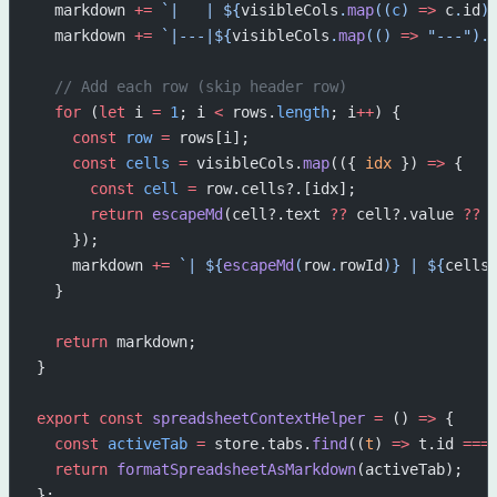
  markdown 
+=
 `|   | ${
visibleCols
.
map
((
c
) 
=>
 c
.
id
)
  markdown 
+=
 `|---|${
visibleCols
.
map
(() 
=>
 "---"
).
  // Add each row (skip header row)
  for
 (
let
 i 
=
 1
; i 
<
 rows.
length
; i
++
) {
    const
 row
 =
 rows[i];
    const
 cells
 =
 visibleCols.
map
(({ 
idx
 }) 
=>
 {
      const
 cell
 =
 row.cells?.[idx];
      return
 escapeMd
(cell?.text 
??
 cell?.value 
??
 
    });
    markdown 
+=
 `| ${
escapeMd
(
row
.
rowId
)
} | ${
cells
  }
  return
 markdown;
}
export
 const
 spreadsheetContextHelper
 =
 () 
=>
 {
  const
 activeTab
 =
 store.tabs.
find
((
t
) 
=>
 t.id 
===
  return
 formatSpreadsheetAsMarkdown
(activeTab);
};