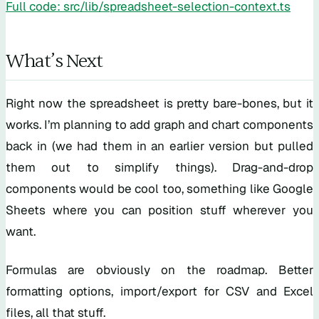
Full code: src/lib/spreadsheet-selection-context.ts
What’s Next
Right now the spreadsheet is pretty bare-bones, but it
works. I’m planning to add graph and chart components
back in (we had them in an earlier version but pulled
them out to simplify things). Drag-and-drop
components would be cool too, something like Google
Sheets where you can position stuff wherever you
want.
Formulas are obviously on the roadmap. Better
formatting options, import/export for CSV and Excel
files, all that stuff.