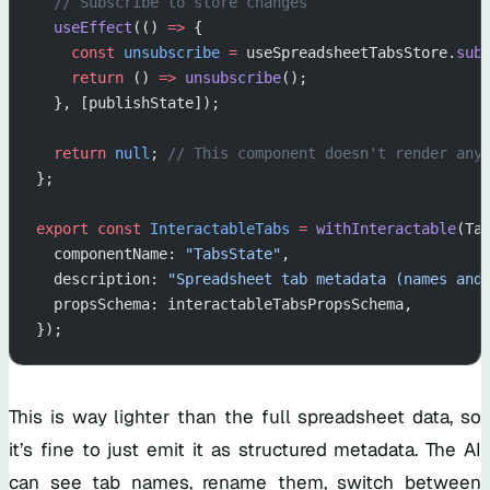
  // Subscribe to store changes
  useEffect
(() 
=>
 {
    const
 unsubscribe
 =
 useSpreadsheetTabsStore.
sub
    return
 () 
=>
 unsubscribe
();
  }, [publishState]);
  return
 null
; 
// This component doesn't render any
};
export
 const
 InteractableTabs
 =
 withInteractable
(Ta
  componentName: 
"TabsState"
,
  description: 
"Spreadsheet tab metadata (names and
  propsSchema: interactableTabsPropsSchema,
});
This is way lighter than the full spreadsheet data, so
it’s fine to just emit it as structured metadata. The AI
can see tab names, rename them, switch between