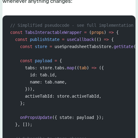
whenever anything changes:
// Simplified pseudocode - see full implementation 
const
 TabsInteractableWrapper
 =
 (
props
) 
=>
 {
  const
 publishState
 =
 useCallback
(() 
=>
 {
    const
 store
 =
 useSpreadsheetTabsStore.
getState
(
    const
 payload
 =
 {
      tabs: store.tabs.
map
((
tab
) 
=>
 ({
        id: tab.id,
        name: tab.name,
      })),
      activeTabId: store.activeTabId,
    };
    onPropsUpdate
({ state: payload });
  }, []);