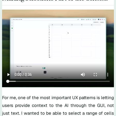
For me, one of the most important UX patterns is letting
users provide context to the AI through the GUI, not
just text. I wanted to be able to select a range of cells