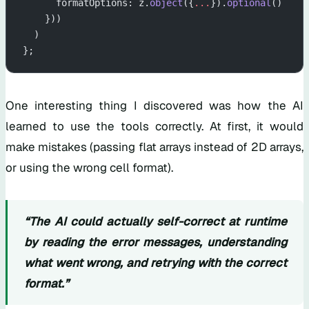
      formatOptions: z.
object
({
...
}).
optional
()
    }))
  )
};
One interesting thing I discovered was how the AI
learned to use the tools correctly. At first, it would
make mistakes (passing flat arrays instead of 2D arrays,
or using the wrong cell format).
“The AI could actually self-correct at runtime
by reading the error messages, understanding
what went wrong, and retrying with the correct
format.”