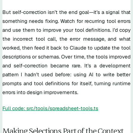
But self-correction isn’t the end goal—it’s a signal that
something needs fixing. Watch for recurring tool errors
and use them to improve your tool definitions. I’d copy
the incorrect tool call, the error message, and what
worked, then feed it back to Claude to update the tool
descriptions or schemas. Over time, the tools improved
and self-correction became rare. It’s a development
pattern I hadn’t used before: using AI to write better
prompts and tool definitions for itself, turning runtime
errors into design improvements.
Full code: src/tools/spreadsheet-tools.ts
Making Selections Part of the Context