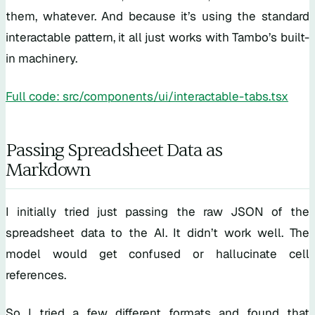
them, whatever. And because it’s using the standard
interactable pattern, it all just works with Tambo’s built-
in machinery.
Full code: src/components/ui/interactable-tabs.tsx
Passing Spreadsheet Data as
Markdown
I initially tried just passing the raw JSON of the
spreadsheet data to the AI. It didn’t work well. The
model would get confused or hallucinate cell
references.
So I tried a few different formats and found that