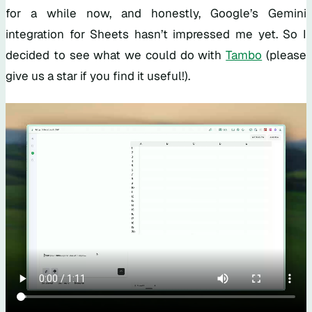
for a while now, and honestly, Google’s Gemini
integration for Sheets hasn’t impressed me yet. So I
decided to see what we could do with
Tambo
(please
give us a star if you find it useful!).