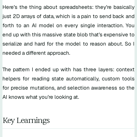
Here’s the thing about spreadsheets: they’re basically
just 2D arrays of data, which is a pain to send back and
forth to an AI model on every single interaction. You
end up with this massive state blob that’s expensive to
serialize and hard for the model to reason about. So I
needed a different approach.
The pattern I ended up with has three layers: context
helpers for reading state automatically, custom tools
for precise mutations, and selection awareness so the
AI knows what you’re looking at.
Key Learnings