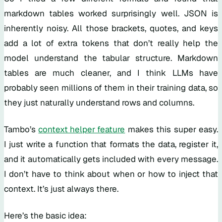
markdown tables worked surprisingly well. JSON is
inherently noisy. All those brackets, quotes, and keys
add a lot of extra tokens that don’t really help the
model understand the tabular structure. Markdown
tables are much cleaner, and I think LLMs have
probably seen millions of them in their training data, so
they just naturally understand rows and columns.
Tambo’s
context helper feature
makes this super easy.
I just write a function that formats the data, register it,
and it automatically gets included with every message.
I don’t have to think about when or how to inject that
context. It’s just always there.
Here’s the basic idea: